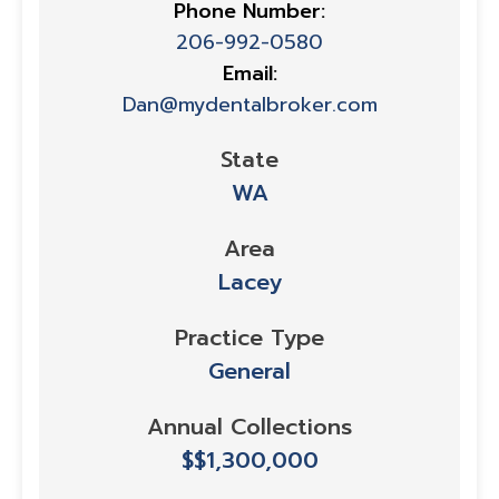
Phone Number:
206-992-0580
Email:
Dan@mydentalbroker.com
State
WA
Area
Lacey
Practice Type
General
Annual Collections
$$1,300,000