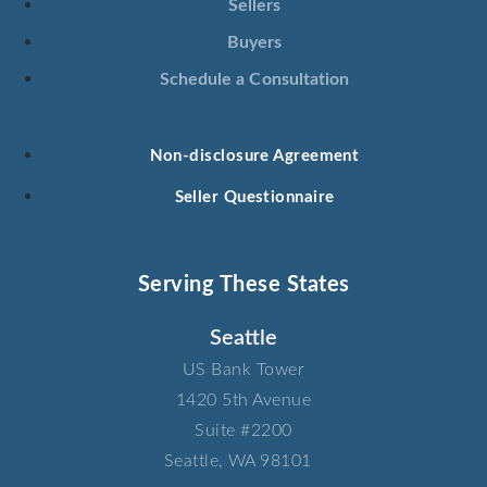
Sellers
Buyers
Schedule a Consultation
Non-disclosure Agreement
Seller Questionnaire
Serving These States
Seattle
US Bank Tower​
1420 5th Avenue​
Suite #2200​
Seattle, WA 98101