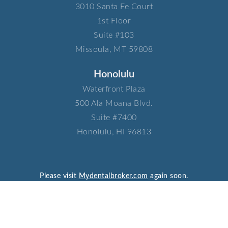
3010 Santa Fe Court​
1st Floor​
Suite #103​
Missoula, MT 59808
Honolulu
Waterfront Plaza​
500 Ala Moana Blvd.​
Suite #7400​
Honolulu, HI 96813
Please visit
Mydentalbroker.com
again soon.
© 2026 Consani Associates LTD.
Privacy Policy