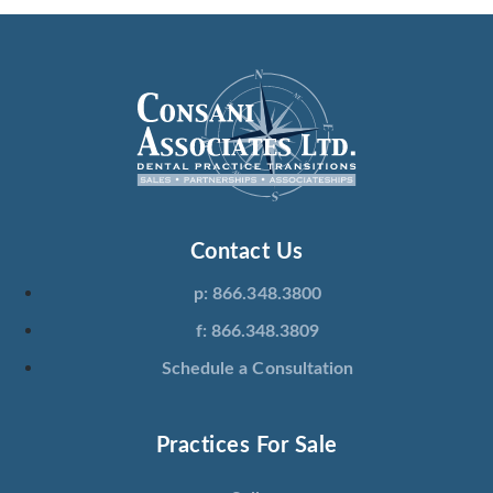
Contact Us
p: 866.348.3800
f: 866.348.3809
Schedule a Consultation
Practices For Sale