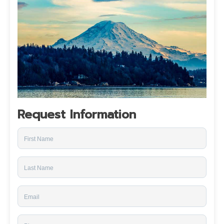
Request Information