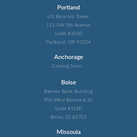
Portland
US Bancorp Tower​
111 SW 5th Avenue​
Suite #3150​
Portland, OR 97204
Anchorage
Coming Soon
Boise
Banner Bank Building​
950 West Bannock St.​
Suite #1100​
Boise, ID 83702
Missoula