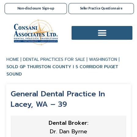
Non-disclosure Sign-up
Seller Practice Questionnaire
Dental Practices For Sale
HOME
|
DENTAL PRACTICES FOR SALE
|
WASHINGTON
|
SOLD GP THURSTON COUNTY I 5 CORRIDOR PUGET
SOUND
General Dental Practice In
Lacey, WA – 39
Dental Broker:
Dr. Dan Byrne