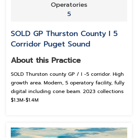
Operatories
5
SOLD GP Thurston County I 5
Corridor Puget Sound
About this Practice
SOLD Thurston county GP / I -5 corridor. High
growth area. Modern, 5 operatory facility, fully
digital including cone beam. 2023 collections
$1.3M-$1.4M