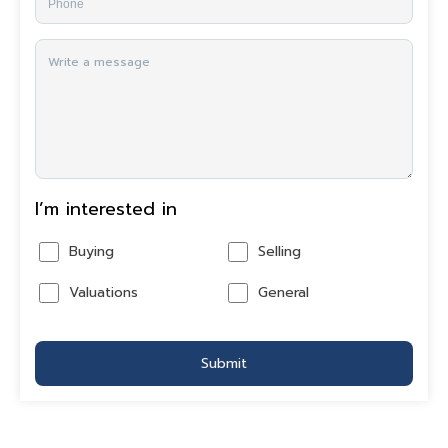
I’m interested in
Buying
Selling
Valuations
General