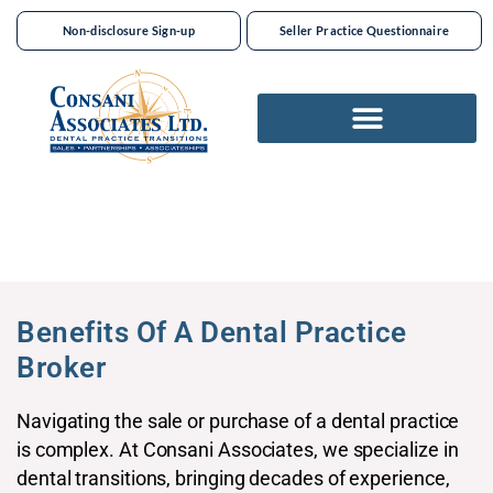
Non-disclosure Sign-up
Seller Practice Questionnaire
Benefits Of A Dental Practice
Broker​
Navigating the sale or purchase of a dental practice
is complex. At Consani Associates, we specialize in
dental transitions, bringing decades of experience,