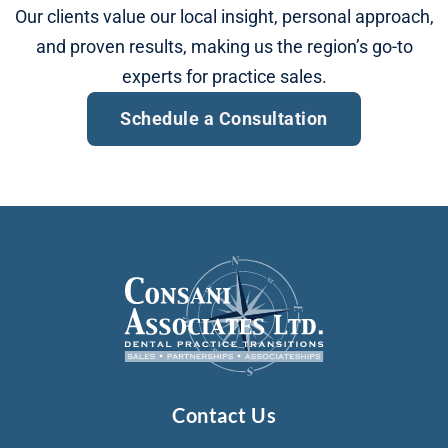
Our clients value our local insight, personal approach,
and proven results, making us the region’s go-to
experts for practice sales.
Schedule a Consultation​
Contact Us