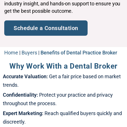
industry insight, and hands-on support to ensure you
get the best possible outcome.​
Schedule a Consultation​
Home
|
Buyers
|
Benefits of Dental Practice Broker​
Why Work With a Dental Broker
Accurate Valuation:
Get a fair price based on market
trends.
Confidentiality:
Protect your practice and privacy
throughout the process.
Expert Marketing:
Reach qualified buyers quickly and
discreetly.