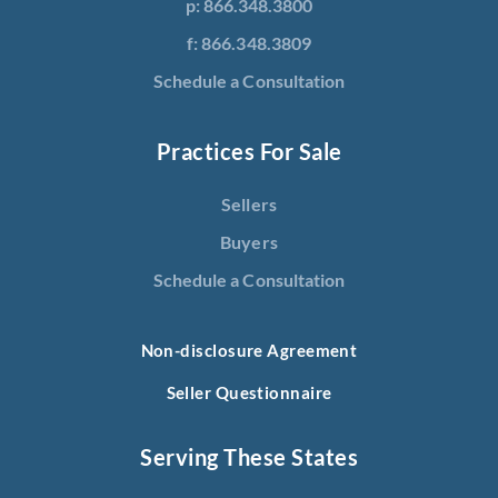
p: 866.348.3800
f: 866.348.3809
Schedule a Consultation
Practices For Sale
Sellers
Buyers
Schedule a Consultation
Non-disclosure Agreement
Seller Questionnaire
Serving These States