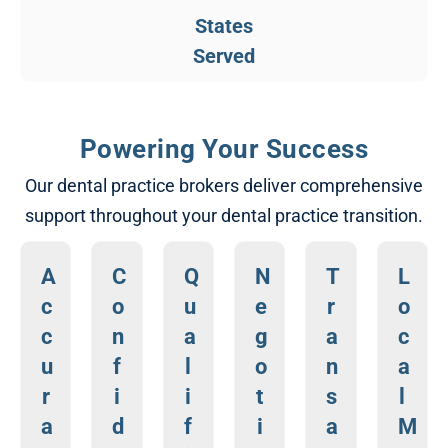
States​
Served​
Powering Your Success​
Our dental practice brokers deliver comprehensive
support throughout your dental practice transition.​
A
C
Q
N
T
L
c
o
u
e
r
o
c
n
a
g
a
c
u
f
l
o
n
a
r
i
i
t
s
l
a
d
f
i
a
M