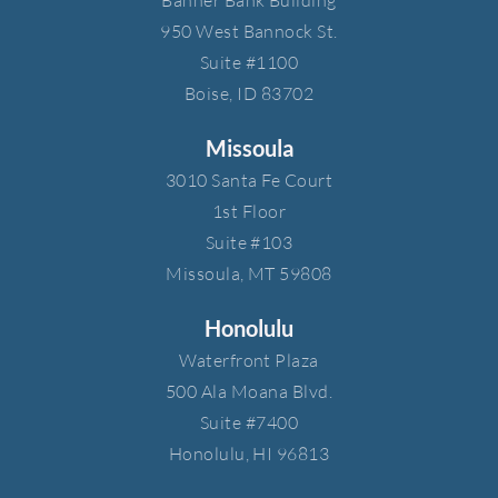
950 West Bannock St.​
Suite #1100​
Boise, ID 83702
Missoula
3010 Santa Fe Court​
1st Floor​
Suite #103​
Missoula, MT 59808
Honolulu
Waterfront Plaza​
500 Ala Moana Blvd.​
Suite #7400​
Honolulu, HI 96813