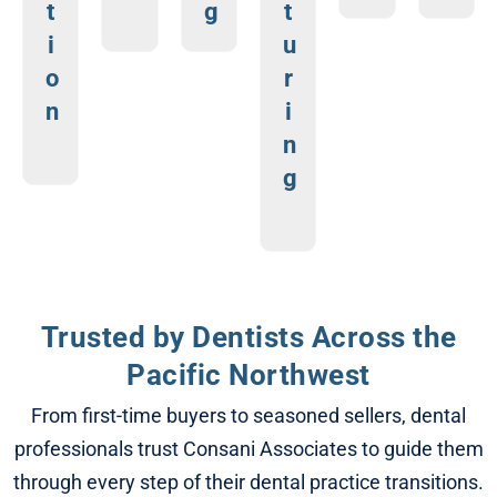
t
g
t
i
u
o
r
n
i
n
g
Trusted by Dentists Across the
Pacific Northwest
From first-time buyers to seasoned sellers, dental
professionals trust Consani Associates to guide them
through every step of their dental practice transitions.