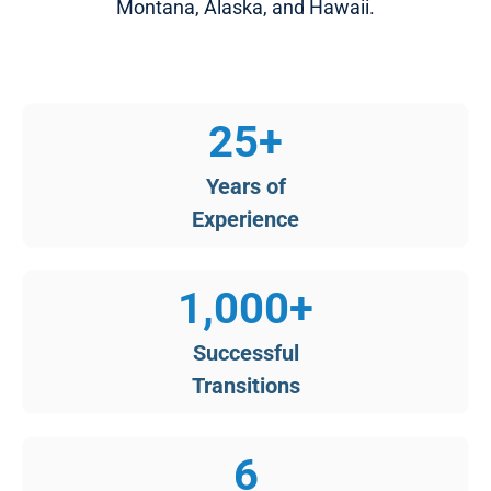
Montana, Alaska, and Hawaii.​
25
+
Years of
​Experience
1,000
+
Successful
Transitions​
6