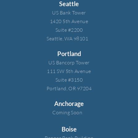
Seattle
US Bank Tower​
1420 5th Avenue​
Suite #2200​
Seattle, WA 98101
Portland
US Bancorp Tower​
111 SW 5th Avenue​
Suite #3150​
Portland, OR 97204
Anchorage
Coming Soon
Boise
Banner Bank Building​