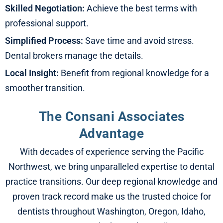
Skilled Negotiation:
Achieve the best terms with
professional support.
Simplified Process:
Save time and avoid stress.
Dental brokers manage the details.
Local Insight:
Benefit from regional knowledge for a
smoother transition.
The Consani Associates
Advantage​
With decades of experience serving the Pacific
Northwest, we bring unparalleled expertise to dental
practice transitions. Our deep regional knowledge and
proven track record make us the trusted choice for
dentists throughout Washington, Oregon, Idaho,