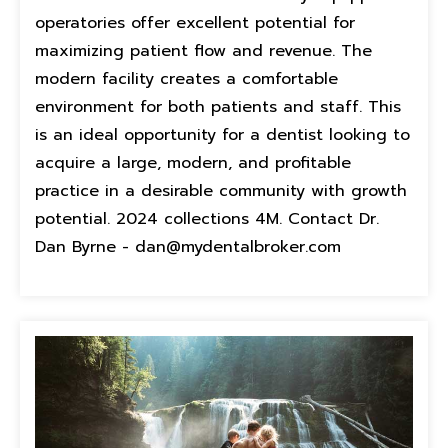
operatories offer excellent potential for
maximizing patient flow and revenue. The
modern facility creates a comfortable
environment for both patients and staff. This
is an ideal opportunity for a dentist looking to
acquire a large, modern, and profitable
practice in a desirable community with growth
potential. 2024 collections 4M. Contact Dr.
Dan Byrne - dan@mydentalbroker.com