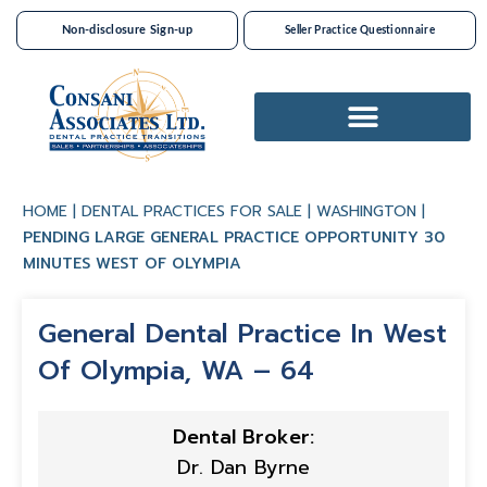
Non-disclosure Sign-up
Seller Practice Questionnaire
Dental Practices For Sale
HOME
|
DENTAL PRACTICES FOR SALE
|
WASHINGTON
|
PENDING LARGE GENERAL PRACTICE OPPORTUNITY 30
MINUTES WEST OF OLYMPIA
General Dental Practice In West
Of Olympia, WA – 64
Dental Broker:
Dr. Dan Byrne