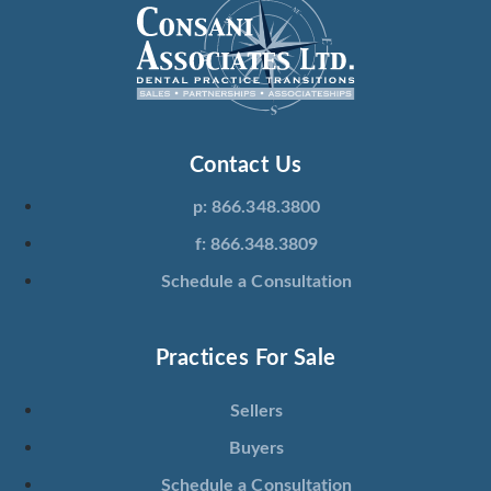
Contact Us
p: 866.348.3800
f: 866.348.3809
Schedule a Consultation
Practices For Sale
Sellers
Buyers
Schedule a Consultation