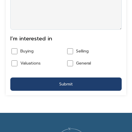
I’m interested in
Buying
Selling
Valuations
General