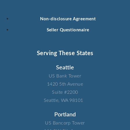
Non-disclosure Agreement
Seller Questionnaire
Serving These States
Seattle
US Bank Tower​
1420 5th Avenue​
Suite #2200​
Seattle, WA 98101
Portland
US Bancorp Tower​