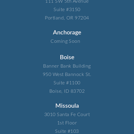
111 SW 5th Avenue​
Suite #3150​
Portland, OR 97204
Anchorage
Coming Soon
Boise
Banner Bank Building​
950 West Bannock St.​
Suite #1100​
Boise, ID 83702
Missoula
3010 Santa Fe Court​
1st Floor​
Suite #103​