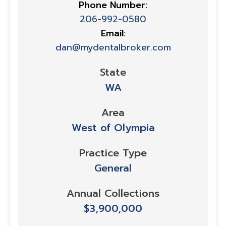
Phone Number:
206-992-0580
Email:
dan@mydentalbroker.com
State
WA
Area
West of Olympia
Practice Type
General
Annual Collections
$3,900,000