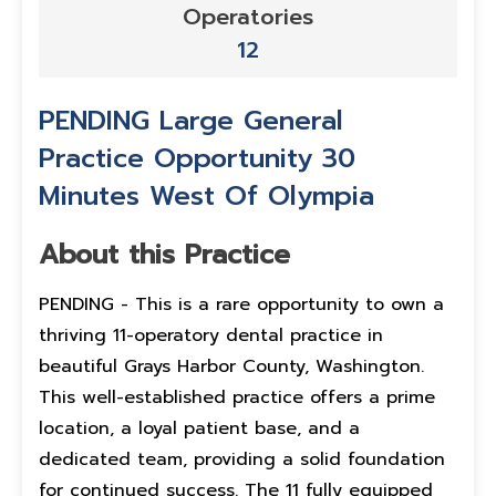
Operatories
12
PENDING Large General
Practice Opportunity 30
Minutes West Of Olympia
About this Practice
PENDING - This is a rare opportunity to own a
thriving 11-operatory dental practice in
beautiful Grays Harbor County, Washington.
This well-established practice offers a prime
location, a loyal patient base, and a
dedicated team, providing a solid foundation
for continued success. The 11 fully equipped