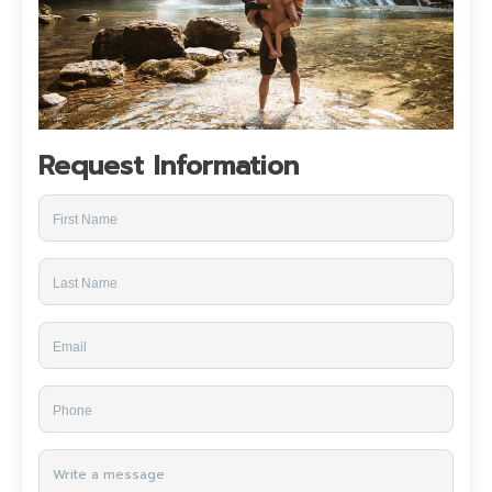
Request Information