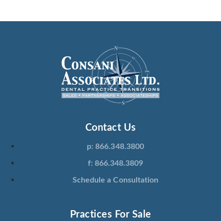
Contact Us
p: 866.348.3800
f: 866.348.3809
Schedule a Consultation
Practices For Sale