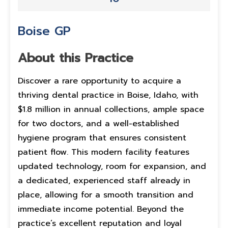
Boise GP
About this Practice
Discover a rare opportunity to acquire a
thriving dental practice in Boise, Idaho, with
$1.8 million in annual collections, ample space
for two doctors, and a well-established
hygiene program that ensures consistent
patient flow. This modern facility features
updated technology, room for expansion, and
a dedicated, experienced staff already in
place, allowing for a smooth transition and
immediate income potential. Beyond the
practice’s excellent reputation and loyal