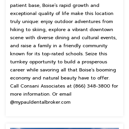
patient base, Boise’s rapid growth and
exceptional quality of life make this location
truly unique: enjoy outdoor adventures from
hiking to skiing, explore a vibrant downtown
scene with diverse dining and cultural events,
and raise a family in a friendly community
known for its top-rated schools. Seize this
turnkey opportunity to build a prosperous
career while savoring all that Boise’s booming
economy and natural beauty have to offer.
Call Consani Associates at (866) 348-3800 for
more information. Or email
@mypauldentalbroker.com