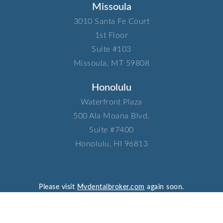
Missoula
3010 Santa Fe Court​
1st Floor​
Suite #103​
Missoula, MT 59808
Honolulu
Waterfront Plaza​
500 Ala Moana Blvd.​
Suite #7400​
Honolulu, HI 96813
Please visit
Mydentalbroker.com
again soon.