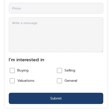
I’m interested in
Buying
Selling
Valuations
General