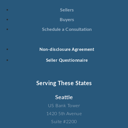
Sellers
Buyers
Schedule a Consultation
Non-disclosure Agreement
Seller Questionnaire
Serving These States
Seattle
US Bank Tower​
1420 5th Avenue​
Suite #2200​