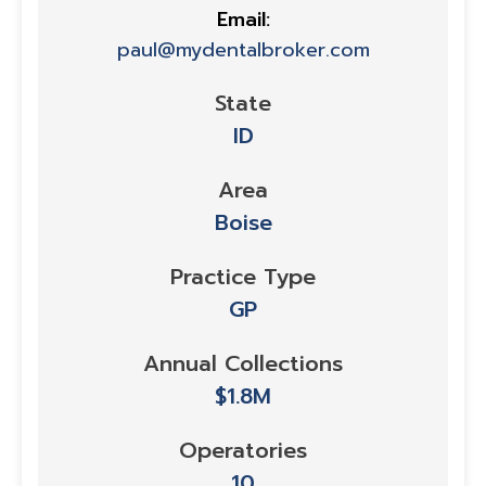
Email:
paul@mydentalbroker.com
State
ID
Area
Boise
Practice Type
GP
Annual Collections
$1.8M
Operatories
10