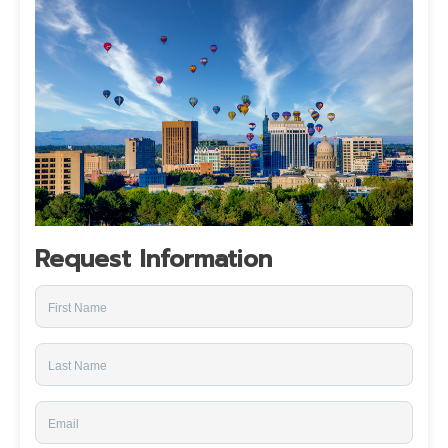
Request Information