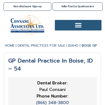
Non-disclosure Sign-up
Seller Practice Questionnaire
Dental Practices For Sale
HOME
|
DENTAL PRACTICES FOR SALE
|
IDAHO
|
BOISE GP
GP Dental Practice In Boise, ID
– 54
Dental Broker:
Paul Consani
Phone Number:
(866) 348-3800