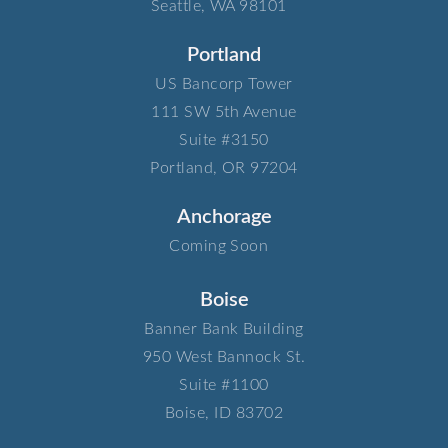
Seattle, WA 98101
Portland
US Bancorp Tower​
111 SW 5th Avenue​
Suite #3150​
Portland, OR 97204
Anchorage
Coming Soon
Boise
Banner Bank Building​
950 West Bannock St.​
Suite #1100​
Boise, ID 83702